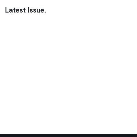
Latest Issue.