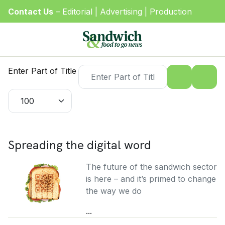
Contact Us
–
Editorial
|
Advertising
|
Production
Enter Part of Title
Display #
Spreading the digital word
The future of the sandwich sector
is here – and it’s primed to change
the way we do
...