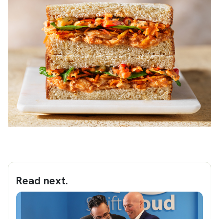
Read next.