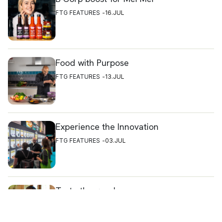
FTG FEATURES
16.JUL
Food with Purpose
FTG FEATURES
13.JUL
Experience the Innovation
FTG FEATURES
03.JUL
Taste the goodness
FTG FEATURES
16.JUL