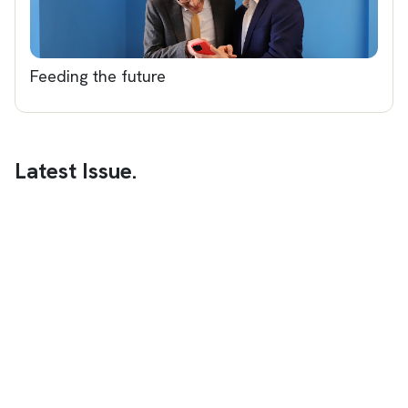
Feeding the future
Latest Issue.