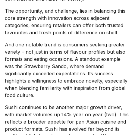
The opportunity, and challenge, lies in balancing this
core strength with innovation across adjacent
categories, ensuring retailers can offer both trusted
favourites and fresh points of difference on shelf.
And
one notable trend is consumers seeking greater
variety – not just in terms of flavour profiles but also
formats and eating occasions. A standout example
was the Strawberry Sando, where demand
significantly exceeded expectations. Its success
highlights a willingness to embrace novelty, especially
when blending familiarity with inspiration from global
food culture.
Sushi continues to be another major growth driver,
with market volumes up 14% year on year (two). This
reflects a broader appetite for pan-Asian cuisine and
product formats. Sushi has evolved far beyond its