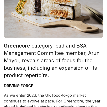
Greencore
category lead and BSA
Management Committee member, Arun
Mayor, reveals areas of focus for the
business, including an expansion of its
product repertoire.
DRIVING FORCE
As we enter 2026, the UK food-to-go market
continues to evolve at pace. For Greencore, the year
ahead is defined by staying relentlessly close to the