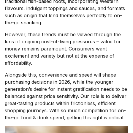
traditional fish-based roots, incorporating Western
flavours, indulgent toppings and sauces, and formats
such as onigiri that lend themselves perfectly to on-
the-go snacking.
However, these trends must be viewed through the
lens of ongoing cost-of-living pressures – value for
money remains paramount. Consumers want
excitement and variety but not at the expense of
affordability.
Alongside this, convenience and speed will shape
purchasing decisions in 2026, while the younger
generation’s desire for instant gratification needs to be
balanced against price sensitivity. Our role is to deliver
great-tasting products within frictionless, efficient
shopping journeys. With so much competition for on-
the-go food & drink spend, getting this right is critical.