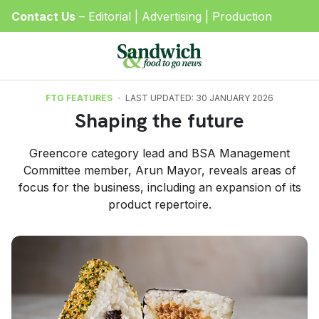
Contact Us
–
Editorial
|
Advertising
|
Production
FTG FEATURES
LAST UPDATED: 30 JANUARY 2026
Shaping the future
Greencore category lead and BSA Management
Committee member, Arun Mayor, reveals areas of
focus for the business, including an expansion of its
product repertoire.