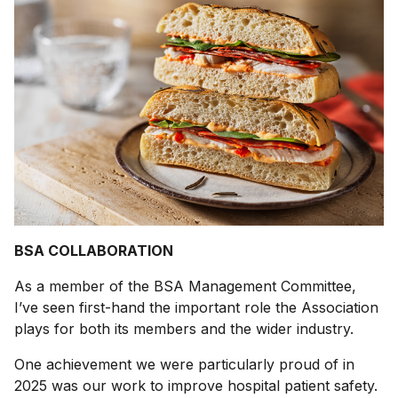
BSA COLLABORATION
As a member of the BSA Management Committee,
I’ve seen first-hand the important role the Association
plays for both its members and the wider industry.
One achievement we were particularly proud of in
2025 was our work to improve hospital patient safety.