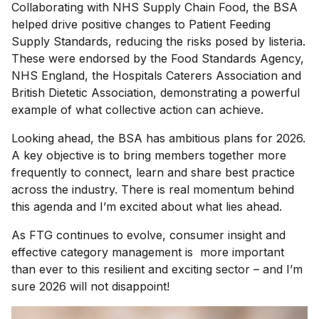
Collaborating with NHS Supply Chain Food, the BSA
helped drive positive changes to Patient Feeding
Supply Standards, reducing the risks posed by listeria.
These were endorsed by the Food Standards Agency,
NHS England, the Hospitals Caterers Association and
British Dietetic Association, demonstrating a powerful
example of what collective action can achieve.
Looking ahead, the BSA has ambitious plans for 2026.
A key objective is to bring members together more
frequently to connect, learn and share best practice
across the industry. There is real momentum behind
this agenda and I’m excited about what lies ahead.
As FTG continues to evolve, consumer insight and
effective category management is more important
than ever to this resilient and exciting sector – and I’m
sure 2026 will not disappoint!