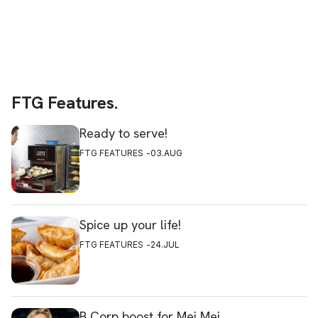
FTG Features.
Ready to serve!
FTG FEATURES
03.AUG
Spice up your life!
FTG FEATURES
24.JUL
B Corp boost for Mei Mei