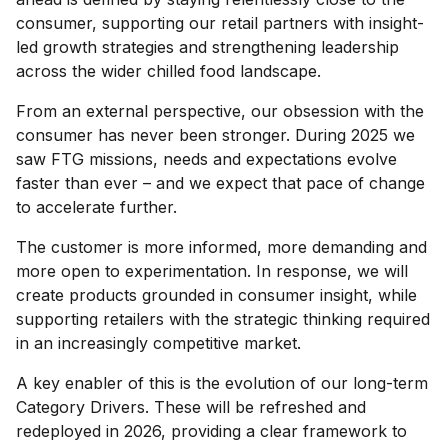
consumer, supporting our retail partners with insight-
led growth strategies and strengthening leadership
across the wider chilled food landscape.
From an external perspective, our obsession with the
consumer has never been stronger. During 2025 we
saw FTG missions, needs and expectations evolve
faster than ever – and we expect that pace of change
to accelerate further.
The customer is more informed, more demanding and
more open to experimentation. In response, we will
create products grounded in consumer insight, while
supporting retailers with the strategic thinking required
in an increasingly competitive market.
A key enabler of this is the evolution of our long-term
Category Drivers. These will be refreshed and
redeployed in 2026, providing a clear framework to