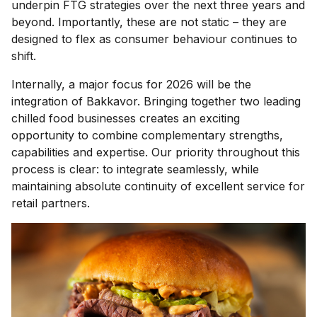
underpin FTG strategies over the next three years and
beyond. Importantly, these are not static – they are
designed to flex as consumer behaviour continues to
shift.
Internally, a major focus for 2026 will be the
integration of Bakkavor. Bringing together two leading
chilled food businesses creates an exciting
opportunity to combine complementary strengths,
capabilities and expertise. Our priority throughout this
process is clear: to integrate seamlessly, while
maintaining absolute continuity of excellent service for
retail partners.