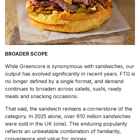
BROADER SCOPE
While Greencore is synonymous with sandwiches, our
output has evolved significantly in recent years. FTG is
no longer defined by a single format, and demand
continues to broaden across salads, sushi, ready
meals and snacking occasions.
That said, the sandwich remains a cornerstone of the
category. In 2025 alone, over 610 million sandwiches
were sold in the UK (one). This enduring popularity
reflects an unbeatable combination of familiarity,
convenience and value for money.